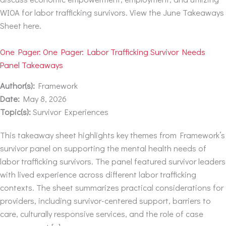
WIOA for labor trafficking survivors. View the June Takeaways
Sheet here.
One Pager: One Pager: Labor Trafficking Survivor Needs
Panel Takeaways
Author(s):
Framework
Date:
May 8, 2026
Topic(s):
Survivor Experiences
This takeaway sheet highlights key themes from Framework’s
survivor panel on supporting the mental health needs of
labor trafficking survivors. The panel featured survivor leaders
with lived experience across different labor trafficking
contexts. The sheet summarizes practical considerations for
providers, including survivor-centered support, barriers to
care, culturally responsive services, and the role of case