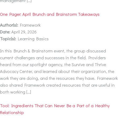
management […]
One Pager: April Brunch and Brainstorm Takeaways
Author(s):
Framework
Date:
April 29, 2026
Topic(s):
Learning Basics
In this Brunch & Brainstorm event, the group discussed
current challenges and successes in the field. Providers
heard from our spotlight agency, the Survive and Thrive
Advocacy Center, and learned about their organization, the
work they are doing, and the resources they have. Framework
also shared Framework created resources that are useful in
both working […]
Tool: Ingredients That Can Never Be a Part of a Healthy
Relationship