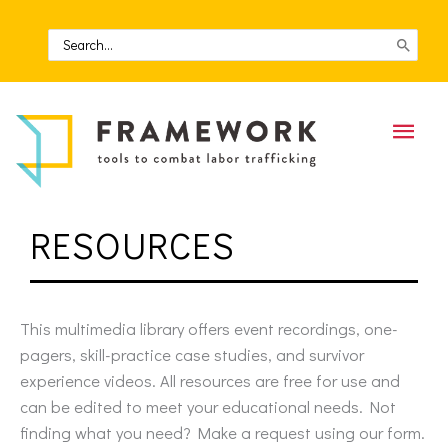
Skip
to
Search
for:
content
Mai
Men
RESOURCES
This multimedia library offers event recordings, one-
pagers, skill-practice case studies, and survivor
experience videos. All resources are free for use and
can be edited to meet your educational needs. Not
finding what you need? Make a request using our form.