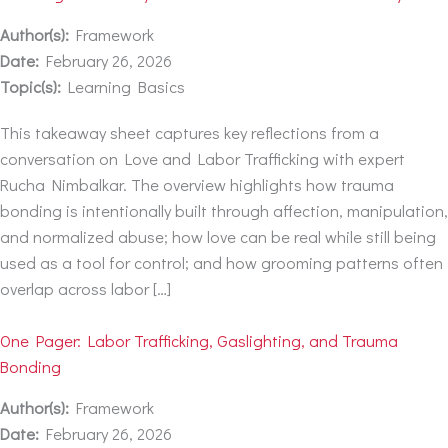
Author(s):
Framework
Date:
February 26, 2026
Topic(s):
Learning Basics
This takeaway sheet captures key reflections from a
conversation on Love and Labor Trafficking with expert
Rucha Nimbalkar. The overview highlights how trauma
bonding is intentionally built through affection, manipulation,
and normalized abuse; how love can be real while still being
used as a tool for control; and how grooming patterns often
overlap across labor […]
One Pager: Labor Trafficking, Gaslighting, and Trauma
Bonding
Author(s):
Framework
Date:
February 26, 2026