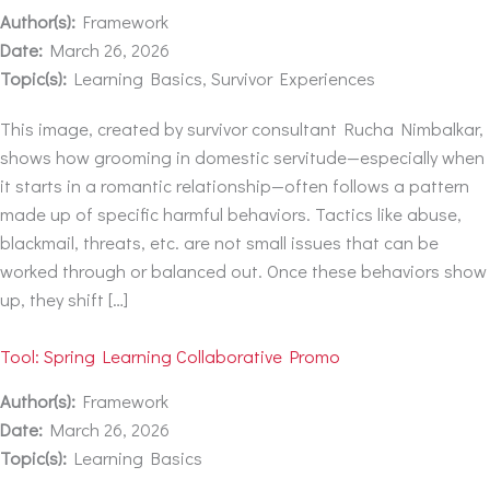
Author(s):
Framework
Date:
March 26, 2026
Topic(s):
Learning Basics, Survivor Experiences
This image, created by survivor consultant Rucha Nimbalkar,
shows how grooming in domestic servitude—especially when
it starts in a romantic relationship—often follows a pattern
made up of specific harmful behaviors. Tactics like abuse,
blackmail, threats, etc. are not small issues that can be
worked through or balanced out. Once these behaviors show
up, they shift […]
Tool: Spring Learning Collaborative Promo
Author(s):
Framework
Date:
March 26, 2026
Topic(s):
Learning Basics