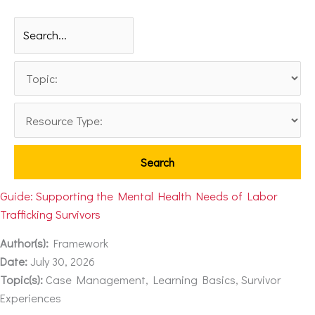
Guide: Supporting the Mental Health Needs of Labor
Trafficking Survivors
Author(s):
Framework
Date:
July 30, 2026
Topic(s):
Case Management, Learning Basics, Survivor
Experiences