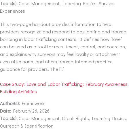
Topic(s):
Case Management, Learning Basics, Survivor
Experiences
This two-page handout provides information to help
providers recognize and respond to gaslighting and trauma
bonding in labor trafficking contexts. It defines how “love”
can be used as a tool for recruitment, control, and coercion,
and explains why survivors may feel loyalty or attachment
even after harm, and offers trauma-informed practice
guidance for providers. The […]
Case Study: Love and Labor Trafficking: February Awareness
Building Activities
Author(s):
Framework
Date:
February 26, 2026
Topic(s):
Case Management, Client Rights, Learning Basics,
Outreach & Identification