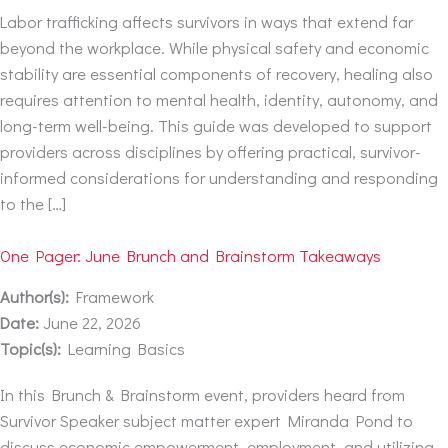
Labor trafficking affects survivors in ways that extend far
beyond the workplace. While physical safety and economic
stability are essential components of recovery, healing also
requires attention to mental health, identity, autonomy, and
long-term well-being. This guide was developed to support
providers across disciplines by offering practical, survivor-
informed considerations for understanding and responding
to the […]
One Pager: June Brunch and Brainstorm Takeaways
Author(s):
Framework
Date:
June 22, 2026
Topic(s):
Learning Basics
In this Brunch & Brainstorm event, providers heard from
Survivor Speaker subject matter expert Miranda Pond to
discuss economic empowerment, employment, and utilizing