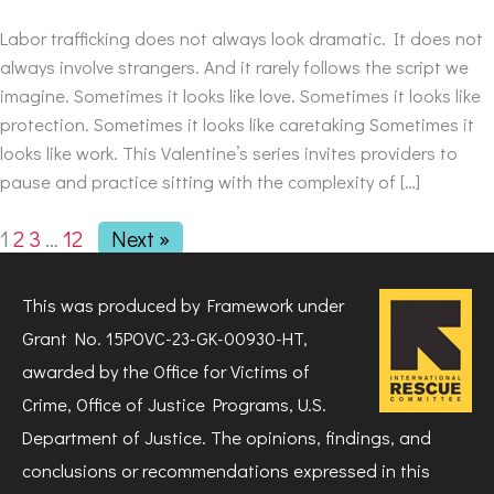
Labor trafficking does not always look dramatic. It does not
always involve strangers. And it rarely follows the script we
imagine. Sometimes it looks like love. Sometimes it looks like
protection. Sometimes it looks like caretaking Sometimes it
looks like work. This Valentine’s series invites providers to
pause and practice sitting with the complexity of […]
1
2
3
…
12
Next »
This was produced by Framework under
Grant No. 15POVC-23-GK-00930-HT,
awarded by the Office for Victims of
Crime, Office of Justice Programs, U.S.
Department of Justice. The opinions, findings, and
conclusions or recommendations expressed in this