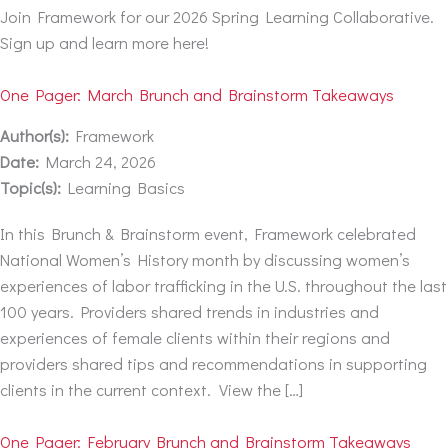
Join Framework for our 2026 Spring Learning Collaborative.
Sign up and learn more here!
One Pager: March Brunch and Brainstorm Takeaways
Author(s):
Framework
Date:
March 24, 2026
Topic(s):
Learning Basics
In this Brunch & Brainstorm event, Framework celebrated
National Women’s History month by discussing women’s
experiences of labor trafficking in the U.S. throughout the last
100 years. Providers shared trends in industries and
experiences of female clients within their regions and
providers shared tips and recommendations in supporting
clients in the current context. View the […]
One Pager: February Brunch and Brainstorm Takeaways